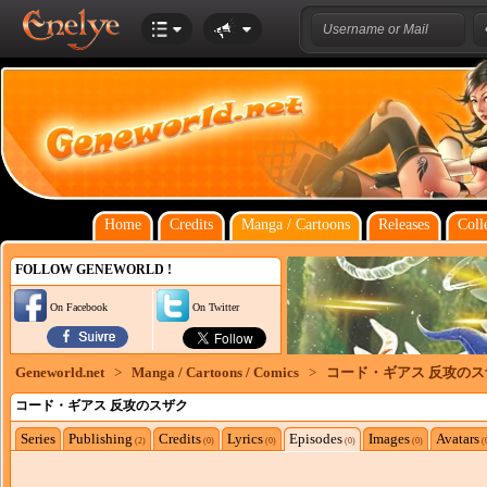
Home
Credits
Manga / Cartoons
Releases
Coll
FOLLOW GENEWORLD !
On Facebook
On Twitter
Geneworld.net
>
Manga / Cartoons / Comics
>
コード・ギアス 反攻のス
コード・ギアス 反攻のスザク
Series
Publishing
Credits
Lyrics
Episodes
Images
Avatars
(2)
(0)
(0)
(0)
(0)
(