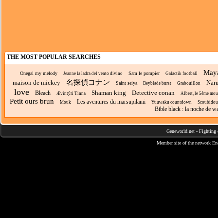
THE MOST POPULAR SEARCHES
Maya
Onegai my melody
Sam le pompier
Jeanne la ladra del vento divino
Galactik football
名探偵コナン
maison de mickey
Nar
Saint seiya
Beyblade burst
Grabouillon
love
Shaman king
Detective conan
Bleach
Ævintýri Tinna
Albert, le 5ème mou
Petit ours brun
Les aventures du marsupilami
Mouk
Yuuwaku countdown
Scoubidou
Bible black : la noche de w
Geneworld.net
-
Fighting 
Member site of the network
En