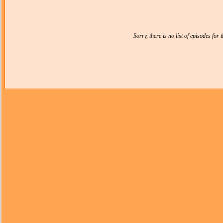
Sorry, there is no list of episodes for