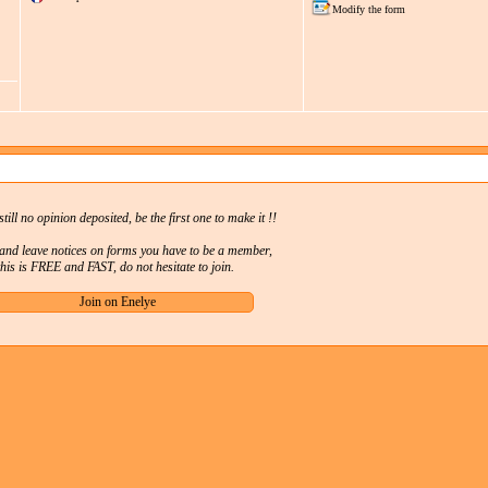
Modify the form
still no opinion deposited, be the first one to make it !!
 and leave notices on forms you have to be a member,
this is FREE and FAST, do not hesitate to join.