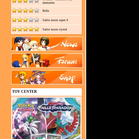
memories
Belle
Sailor moon super S
Sailor moon crystal
TOY CENTER