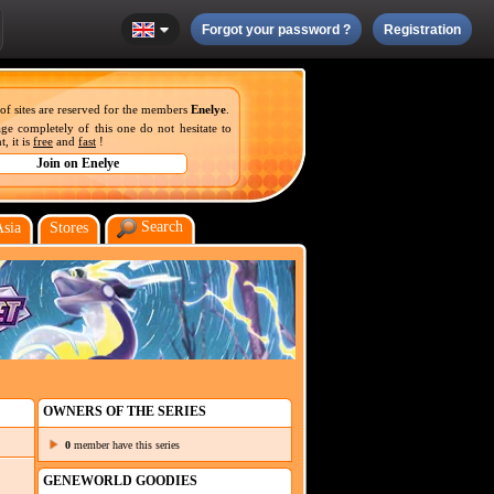
Forgot your password ?
Registration
 of sites are reserved for the members
Enelye
.
ge completely of this one do not hesitate to
, it is
free
and
fast
!
Search
Asia
Stores
OWNERS OF THE SERIES
0
member have this series
GENEWORLD GOODIES