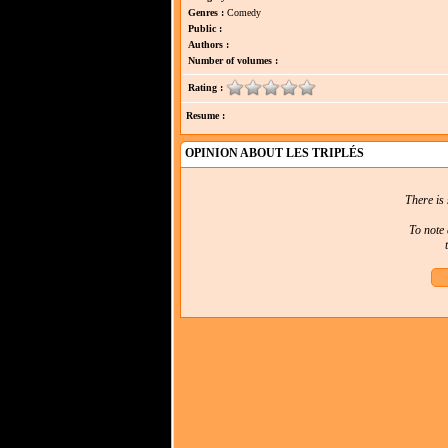
Genres :
Comedy
Public :
Authors :
Number of volumes :
Rating :
Resume :
OPINION ABOUT LES TRIPLÉS
There is 
To note