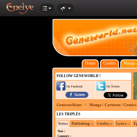
Home
Credits
Manga /
FOLLOW GENEWORLD !
On Facebook
On Twitter
Geneworld.net
>
Manga / Cartoons / Comics
LES TRIPLÉS
Series
Publishing
Credits
Lyrics
E
(1)
(0)
(1)
Year :
Category :