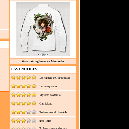
Veste training homme - Mononoke
LAST NOTICES
Les carnets de l'apothicaire
Les attaquantes
My hero academia
Gachiakuta
Tsubasa world chronicle
xxx Holic
To heart - remember my