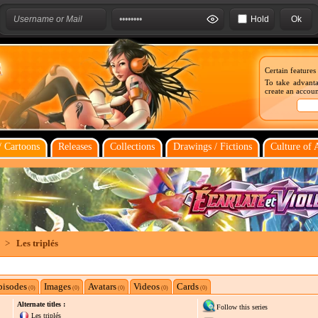
Hold
Certain features
To take advanta
create an account
 Cartoons
Releases
Collections
Drawings / Fictions
Culture of 
>
Les triplés
pisodes
Images
Avatars
Videos
Cards
(0)
(0)
(0)
(0)
(0)
Alternate titles :
Follow this series
Les triplés