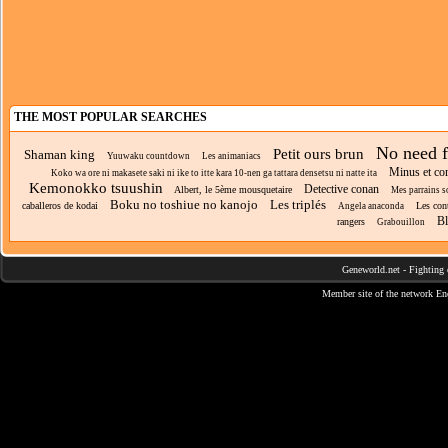
THE MOST POPULAR SEARCHES
No need f
Petit ours brun
Shaman king
Yuuwaku countdown
Les animaniacs
Minus et co
Koko wa ore ni makasete saki ni ike to itte kara 10-nen ga tattara densetsu ni natte ita
Kemonokko tsuushin
Detective conan
Albert, le 5ème mousquetaire
Mes parrains 
Boku no toshiue no kanojo
Les triplés
caballeros de kodai
Les cont
Angela anaconda
Bl
rangers
Grabouillon
Geneworld.net
-
Fighting 
Member site of the network
En