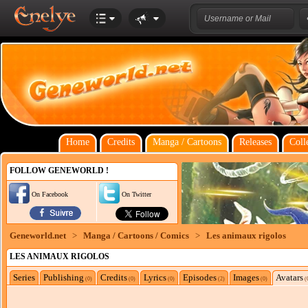
Home
Credits
Manga / Cartoons
Releases
Coll
FOLLOW GENEWORLD !
On Facebook
On Twitter
Geneworld.net
>
Manga / Cartoons / Comics
>
Les animaux rigolos
LES ANIMAUX RIGOLOS
Series
Publishing
Credits
Lyrics
Episodes
Images
Avatars
(0)
(0)
(0)
(2)
(0)
(