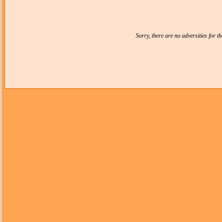
Sorry, there are no adversities for 