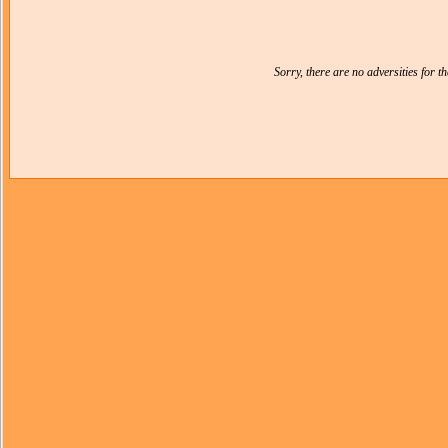
Sorry, there are no adversities for 