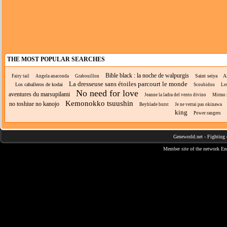
THE MOST POPULAR SEARCHES
Bible black : la noche de walpurgis
Saint seiya
A
Fairy tail
Angela anaconda
Grabouillon
La dresseuse sans étoiles parcourt le monde
Los caballeros de kodai
Scoubidou
Le
No need for love
aventures du marsupilami
Jeanne la ladra del vento divino
Mirmo 
Kemonokko tsuushin
no toshiue no kanojo
Beyblade burst
Je ne verrai pas okinawa
king
Power rangers
Geneworld.net
-
Fighting 
Member site of the network
En