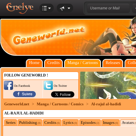
Home
Credits
Manga / Cartoons
Releases
Coll
FOLLOW GENEWORLD !
On Facebook
On Twitter
Geneworld.net
>
Manga / Cartoons / Comics
>
Al-rajul al-hadidi
AL-RAJUL AL-HADIDI
Series
Publishing
Credits
Lyrics
Episodes
Images
Avatars
(0)
(0)
(0)
(2)
(0)
(