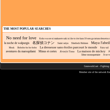
THE MOST POPULAR SEARCHES
No need for love
Koko wa ore ni makasete saki ni ike to itte kara 10-nen ga tattara densetsu n
名探偵コナン
Maya l'abeil
la noche de walpurgis
Saint seiya
Sherlock Holmes
La dresseuse sans étoiles parcourt le monde
Mouk
Bobobo-bo bo-bobo
Fairy tail
La maison de mickey
aventures du marsupilami
Minus et cortex
Ævintýri Tinna
P
5ème mousquetaire
Je ne v
Geneworld.net
-
Fighting 
Member site of the network
En