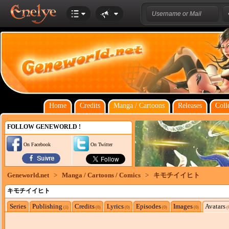
Home
Credits
Manga / Cartoons
Releases
Coll
FOLLOW GENEWORLD !
On Facebook
On Twitter
Geneworld.net
>
Manga / Cartoons / Comics
>
キモチイイヒト
キモチイイヒト
Series
Publishing
Credits
Lyrics
Episodes
Images
Avatars
(1)
(0)
(0)
(0)
(0)
(