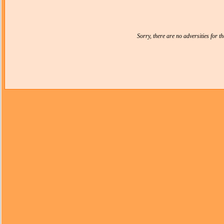
Sorry, there are no adversities for 