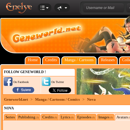
Home
Credits
Manga / Cartoons
Releases
Coll
FOLLOW GENEWORLD !
On Facebook
On Twitter
Geneworld.net
>
Manga / Cartoons / Comics
>
Nova
NOVA
Series
Publishing
Credits
Lyrics
Episodes
Images
Avatars
(3)
(0)
(0)
(0)
(0)
(