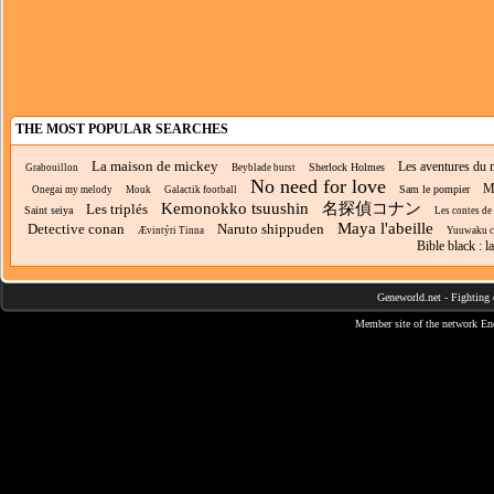
THE MOST POPULAR SEARCHES
La maison de mickey
Les aventures du 
Sherlock Holmes
Grabouillon
Beyblade burst
No need for love
Mi
Sam le pompier
Onegai my melody
Mouk
Galactik football
Kemonokko tsuushin
名探偵コナン
Les triplés
Saint seiya
Les contes de 
Maya l'abeille
Detective conan
Naruto shippuden
Ævintýri Tinna
Yuuwaku 
Bible black : 
Geneworld.net
-
Fighting 
Member site of the network
En