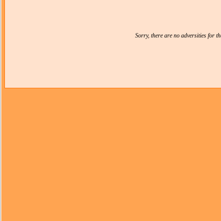
Sorry, there are no adversities for 