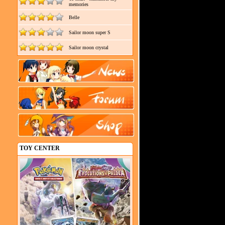
memories
Belle
Sailor moon super S
Sailor moon crystal
TOY CENTER