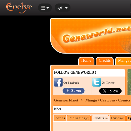
Home
Credits
Manga /
FOLLOW GENEWORLD !
On Facebook
On Twitter
Geneworld.net
>
Manga / Cartoons / Comics
NSA
Series
Publishing
Credits
Lyrics
E
(2)
(0)
(0)