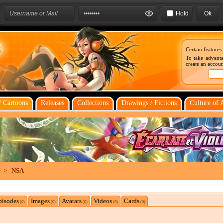
Hold
Certain features
To take advanta
create an account
 Cartoons
Releases
Collections
Drawings / Fictions
Culture of 
>
NSA
pisodes
Images
Avatars
Videos
Cards
(0)
(0)
(0)
(0)
(0)