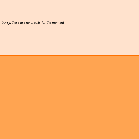
Sorry, there are no credits for the moment