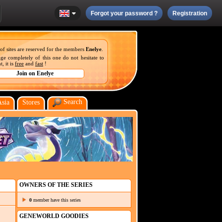
Forgot your password ?
Registration
 of sites are reserved for the members
Enelye
.
ge completely of this one do not hesitate to
, it is
free
and
fast
!
Search
Asia
Stores
OWNERS OF THE SERIES
0
member have this series
GENEWORLD GOODIES