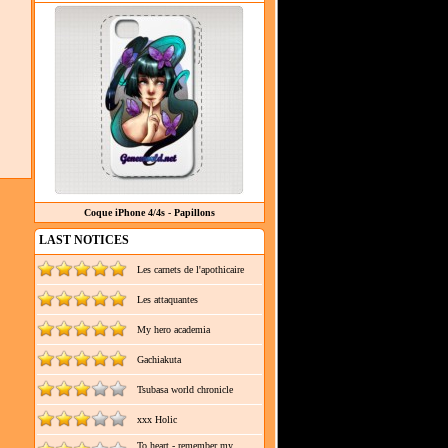
Coque iPhone 4/4s - Papillons
LAST NOTICES
Les carnets de l'apothicaire
Les attaquantes
My hero academia
Gachiakuta
Tsubasa world chronicle
xxx Holic
To heart - remember my