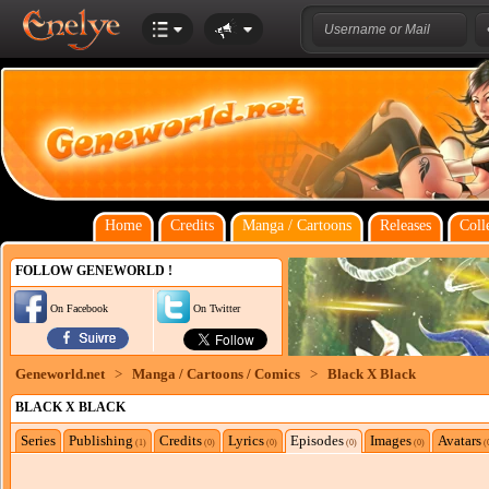
Home
Credits
Manga / Cartoons
Releases
Coll
FOLLOW GENEWORLD !
On Facebook
On Twitter
Geneworld.net
>
Manga / Cartoons / Comics
>
Black X Black
BLACK X BLACK
Series
Publishing
Credits
Lyrics
Episodes
Images
Avatars
(1)
(0)
(0)
(0)
(0)
(