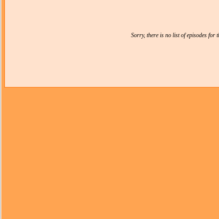
Sorry, there is no list of episodes for