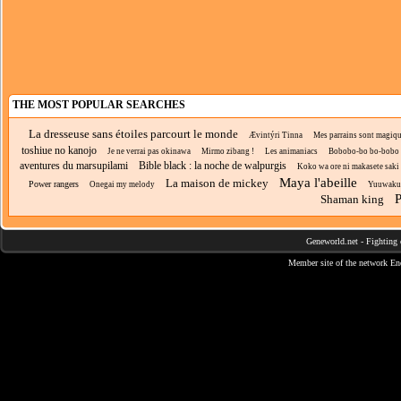
THE MOST POPULAR SEARCHES
La dresseuse sans étoiles parcourt le monde
Ævintýri Tinna
Mes parrains sont magiq
toshiue no kanojo
Je ne verrai pas okinawa
Mirmo zibang !
Les animaniacs
Bobobo-bo bo-bobo
aventures du marsupilami
Bible black : la noche de walpurgis
Koko wa ore ni makasete saki ni
Maya l'abeille
La maison de mickey
Power rangers
Onegai my melody
Yuuwaku
P
Shaman king
Geneworld.net
-
Fighting 
Member site of the network
En