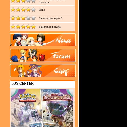
memories
Belle
Sailor moon super S
Sailor moon crystal
TOY CENTER