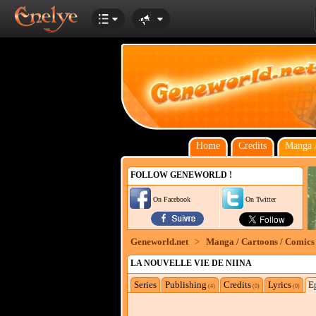
Home
Credits
Manga /
FOLLOW GENEWORLD !
On Facebook
On Twitter
Geneworld.net
>
Manga / Cartoons / Comics
LA NOUVELLE VIE DE NIINA
Series
Publishing
Credits
Lyrics
E
(4)
(0)
(0)