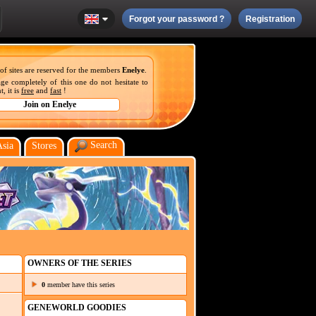
Forgot your password ?
Registration
 of sites are reserved for the members
Enelye
.
ge completely of this one do not hesitate to
, it is
free
and
fast
!
Search
Asia
Stores
OWNERS OF THE SERIES
0
member have this series
GENEWORLD GOODIES