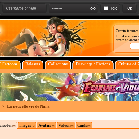
Hold
Certain features
To take advanta
create an account
 Cartoons
Releases
Collections
Drawings / Fictions
Culture of 
>
La nouvelle vie de Niina
pisodes
Images
Avatars
Videos
Cards
(0)
(0)
(0)
(0)
(0)