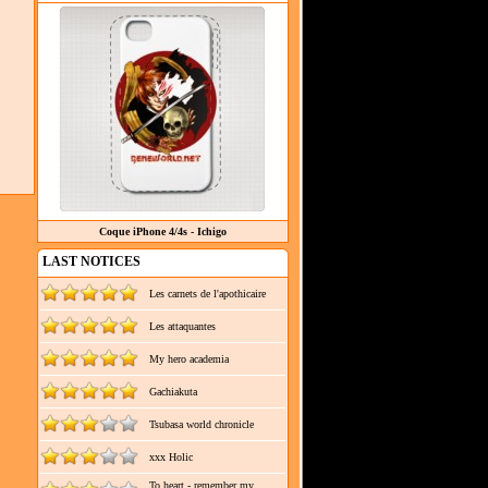
Coque iPhone 4/4s - Ichigo
LAST NOTICES
Les carnets de l'apothicaire
Les attaquantes
My hero academia
Gachiakuta
Tsubasa world chronicle
xxx Holic
To heart - remember my