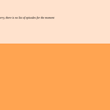
rry, there is no list of episodes for the moment