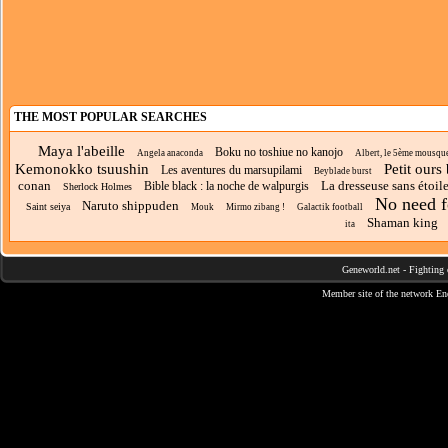
THE MOST POPULAR SEARCHES
Maya l'abeille
Boku no toshiue no kanojo
Angela anaconda
Albert, le 5ème mousque
Kemonokko tsuushin
Petit ours
Les aventures du marsupilami
Beyblade burst
conan
La dresseuse sans étoil
Bible black : la noche de walpurgis
Sherlock Holmes
No need f
Naruto shippuden
Saint seiya
Mouk
Mirmo zibang !
Galactik football
Shaman king
ita
Geneworld.net
-
Fighting 
Member site of the network
En