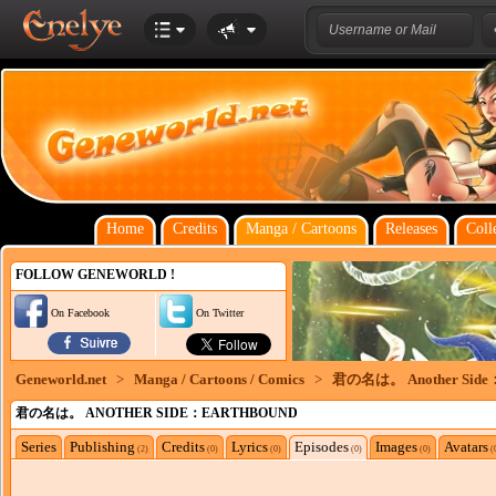
Home
Credits
Manga / Cartoons
Releases
Coll
FOLLOW GENEWORLD !
On Facebook
On Twitter
Geneworld.net
>
Manga / Cartoons / Comics
>
君の名は。 Another Side：
君の名は。 ANOTHER SIDE：EARTHBOUND
Series
Publishing
Credits
Lyrics
Episodes
Images
Avatars
(2)
(0)
(0)
(0)
(0)
(