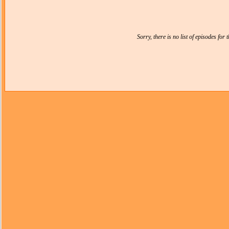
Sorry, there is no list of episodes for