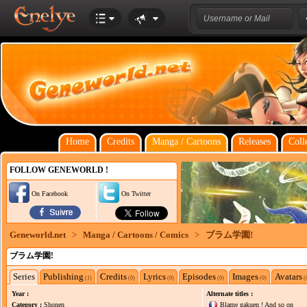
Home
Credits
Manga / Cartoons
Releases
Coll
FOLLOW GENEWORLD !
On Facebook
On Twitter
Geneworld.net
>
Manga / Cartoons / Comics
>
ブラム学園!
ブラム学園!
Series
Publishing
Credits
Lyrics
Episodes
Images
Avatars
(1)
(0)
(0)
(0)
(0)
(
Year :
Alternate titles :
Category :
Shonen
Blame gakuen ! And so on