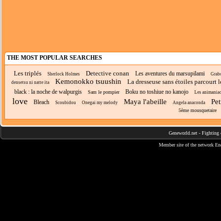
THE MOST POPULAR SEARCHES
Les triplés
Detective conan
Les aventures du marsupilami
Sherlock Holmes
Grab
Kemonokko tsuushin
La dresseuse sans étoiles parcourt 
densetsu ni natte ita
black : la noche de walpurgis
Boku no toshiue no kanojo
Sam le pompier
Les animania
love
Maya l'abeille
Pet
Bleach
Scoubidou
Onegai my melody
Angela anaconda
5ème mousquetaire
Geneworld.net
-
Fighting 
Member site of the network
En