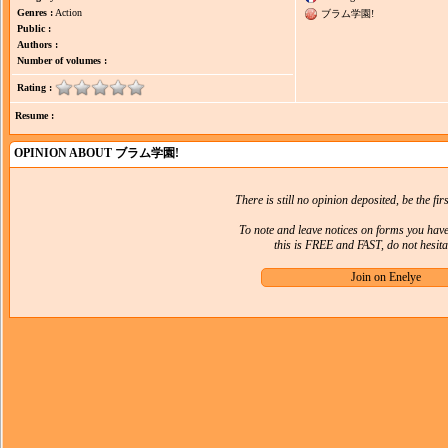
Genres :
Action
ブラム学園!
Public :
Authors :
Number of volumes :
Rating :
Resume :
OPINION ABOUT ブラム学園!
There is still no opinion deposited, be the firs
To note and leave notices on forms you hav
this is FREE and FAST, do not hesitat