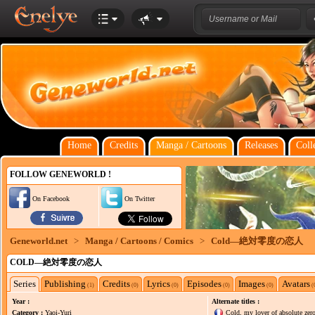
Home
Credits
Manga / Cartoons
Releases
Coll
FOLLOW GENEWORLD !
On Facebook
On Twitter
Geneworld.net
>
Manga / Cartoons / Comics
>
Cold―絶対零度の恋人
COLD―絶対零度の恋人
Series
Publishing
Credits
Lyrics
Episodes
Images
Avatars
(1)
(0)
(0)
(0)
(0)
(
Year :
Alternate titles :
Category :
Yaoi-Yuri
Cold, my lover of absolute zer