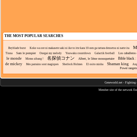
THE MOST POPULAR SEARCHES
Ma
Beyblade burst
Koko wa ore ni makasete saki ni ike to itte kara 10-nen ga tattara densetsu ni natte ita
Sam le pompier
Los caballeros
Tinna
Onegai my melody
Yuuwaku countdown
Galactik football
名探偵コナン
le monde
Bible black :
Albert, le 5ème mousquetaire
Mirmo zibang !
de mickey
Shaman king
Mes parrains sont magiques
Sherlock Holmes
El osito misha
Ang
Power rangers
Geneworld.net
-
Fighting 
Member site of the network
En