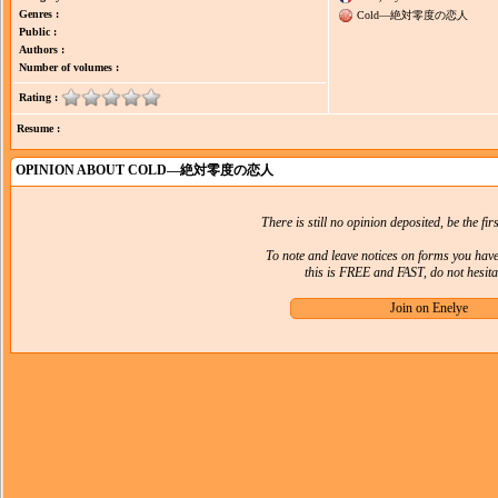
Genres :
Cold―絶対零度の恋人
Public :
Authors :
Number of volumes :
Rating :
Resume :
OPINION ABOUT COLD―絶対零度の恋人
There is still no opinion deposited, be the firs
To note and leave notices on forms you hav
this is FREE and FAST, do not hesitat