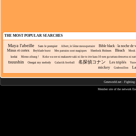
THE MOST POPULAR SEARCHES
Maya l'abeille
Bible black : la noche de 
Sam le pompier
Albert, le 5ème mousquetaire
Minus et cortex
Bleach
Sherlock Holmes
Beyblade burst
Mes parrains sont magiques
Mouk
kodai
Mirmo zibang !
Koko wa ore ni makasete saki ni ike to itte kara 10-nen ga tattara densetsu ni natt
tsuushin
名探偵コナン
Les triplés
Onegai my melody
Galactik football
Yuuw
mickey
La
Grabouillon
Geneworld.net
-
Fighting 
Member site of the network
En