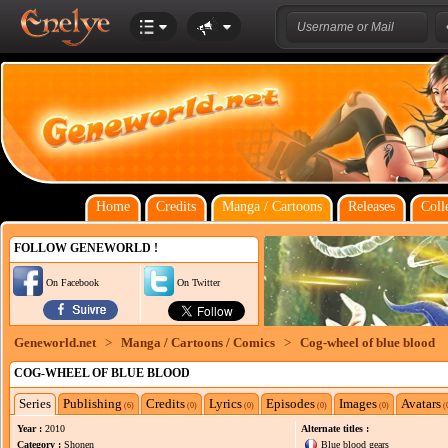
Home
Credits
Manga / Cartoons
Releases
Coll
FOLLOW GENEWORLD !
On Facebook
On Twitter
Geneworld.net
>
Manga / Cartoons / Comics
>
Cog-wheel of blue blood
COG-WHEEL OF BLUE BLOOD
Series
Publishing
Credits
Lyrics
Episodes
Images
Avatars
(6)
(0)
(0)
(0)
(0)
(
Year :
2010
Alternate titles :
Category :
Shonen
Blue blood gears