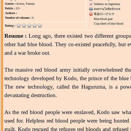
Genres :
Action, Fantasy
Seiketsu no haguruma
Public :
12+
สงครามโลหิตจักรกล
Authors :
青血のハグルマ
Number of volumes :
6
Blue-blood gear
Cog-wheel of blue blood
Rating :
Resume :
Long ago, there existed two different group
other had blue blood. They co-existed peacefully, but ev
and a war broke out.
The massive red blood army initially overwhelmed th
technology developed by Kodo, the prince of the blue b
The new technology, called the Haguruma, is a powe
devastating destruction.
As the red blood people were enslaved, Kodo saw wha
used for. Helpless red blood people were being hunt
guilt, Kodo rescued the refugee red bloods and refused 