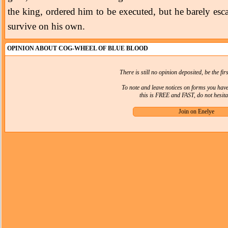
the king, ordered him to be executed, but he barely e
survive on his own.
OPINION ABOUT COG-WHEEL OF BLUE BLOOD
There is still no opinion deposited, be the firs
To note and leave notices on forms you hav
this is FREE and FAST, do not hesitat