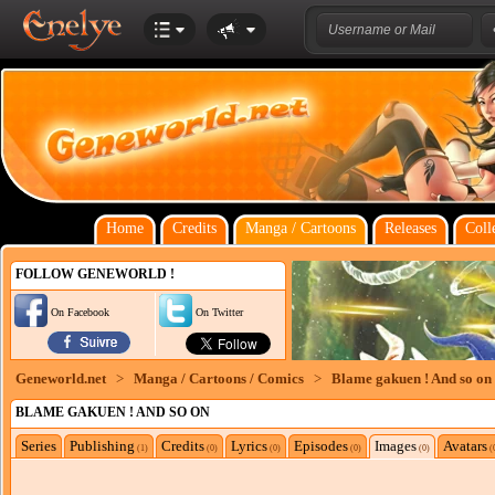
Home
Credits
Manga / Cartoons
Releases
Coll
FOLLOW GENEWORLD !
On Facebook
On Twitter
Geneworld.net
>
Manga / Cartoons / Comics
>
Blame gakuen ! And so on
BLAME GAKUEN ! AND SO ON
Series
Publishing
Credits
Lyrics
Episodes
Images
Avatars
(1)
(0)
(0)
(0)
(0)
(