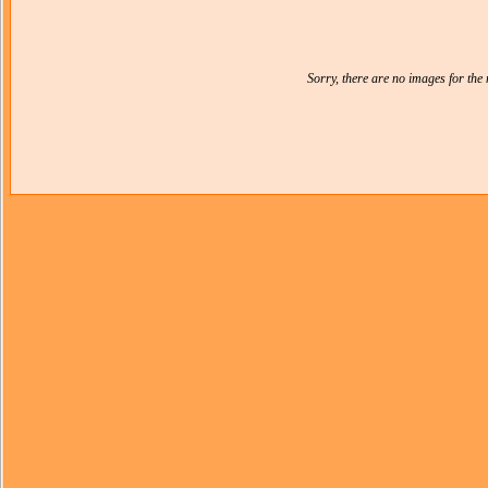
Sorry, there are no images for th