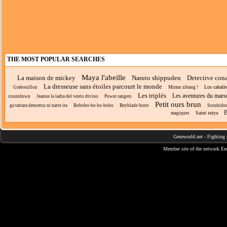
THE MOST POPULAR SEARCHES
Maya l'abeille
La maison de mickey
Naruto shippuden
Detective con
La dresseuse sans étoiles parcourt le monde
Los caballe
Grabouillon
Mirmo zibang !
Les triplés
Les aventures du mars
countdown
Jeanne la ladra del vento divino
Power rangers
Petit ours brun
ga tattara densetsu ni natte ita
Bobobo-bo bo-bobo
Beyblade burst
Scoubido
B
Saint seiya
magiques
Geneworld.net
-
Fighting 
Member site of the network
En