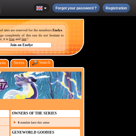
Forgot your password ?
Registration
 of sites are reserved for the members
Enelye
.
ge completely of this one do not hesitate to
, it is
free
and
fast
!
Search
Asia
Stores
OWNERS OF THE SERIES
0
member have this series
GENEWORLD GOODIES