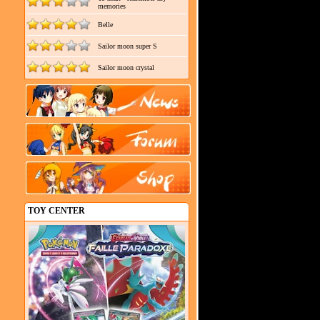
memories
Belle
Sailor moon super S
Sailor moon crystal
TOY CENTER