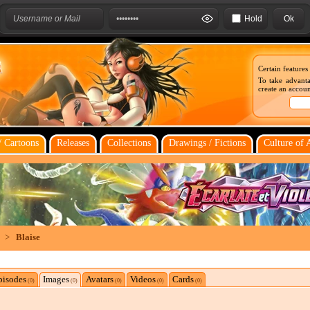
Hold
Certain features
To take advanta
create an account
 Cartoons
Releases
Collections
Drawings / Fictions
Culture of 
>
Blaise
pisodes
Images
Avatars
Videos
Cards
(0)
(0)
(0)
(0)
(0)