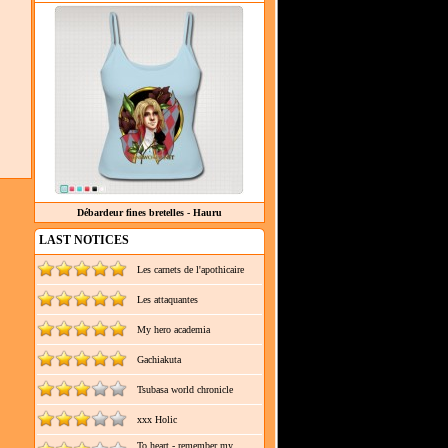
Débardeur fines bretelles - Hauru
LAST NOTICES
Les carnets de l'apothicaire
Les attaquantes
My hero academia
Gachiakuta
Tsubasa world chronicle
xxx Holic
To heart - remember my