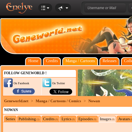
Home
Credits
Manga / Cartoons
Releases
Coll
FOLLOW GENEWORLD !
On Facebook
On Twitter
Geneworld.net
>
Manga / Cartoons / Comics
>
Nowan
NOWAN
Series
Publishing
Credits
Lyrics
Episodes
Images
Avatars
(1)
(0)
(0)
(0)
(0)
(