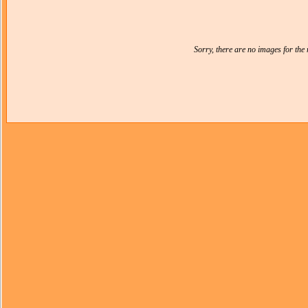
Sorry, there are no images for th