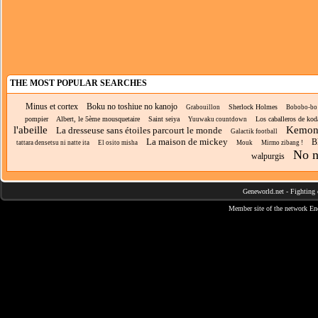
THE MOST POPULAR SEARCHES
Minus et cortex
Boku no toshiue no kanojo
Sherlock Holmes
Grabouillon
Bobobo-bo
pompier
Albert, le 5ème mousquetaire
Saint seiya
Los caballeros de kod
Yuuwaku countdown
l'abeille
Kemono
La dresseuse sans étoiles parcourt le monde
Galactik football
La maison de mickey
B
tattara densetsu ni natte ita
El osito misha
Mouk
Mirmo zibang !
No n
walpurgis
Geneworld.net
-
Fighting 
Member site of the network
En