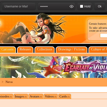
Hold
Certain features
To take advanta
create an account
 Cartoons
Releases
Collections
Drawings / Fictions
Culture of 
>
Nova
pisodes
Images
Avatars
Videos
Cards
(0)
(0)
(0)
(0)
(0)