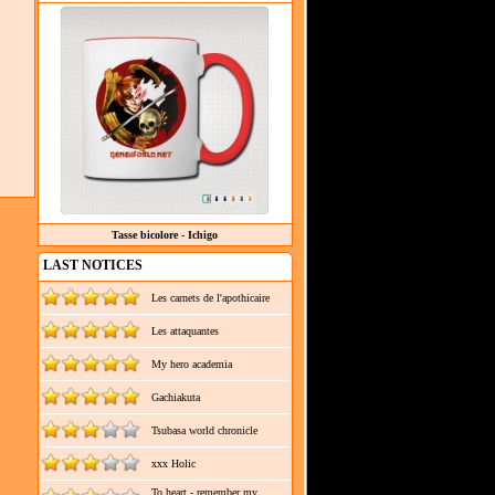
Tasse bicolore - Ichigo
LAST NOTICES
Les carnets de l'apothicaire
Les attaquantes
My hero academia
Gachiakuta
Tsubasa world chronicle
xxx Holic
To heart - remember my