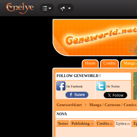
Home
Credits
Manga /
FOLLOW GENEWORLD !
On Facebook
On Twitter
Geneworld.net
>
Manga / Cartoons / Comics
NOVA
Series
Publishing
Credits
Lyrics
E
(7)
(0)
(0)