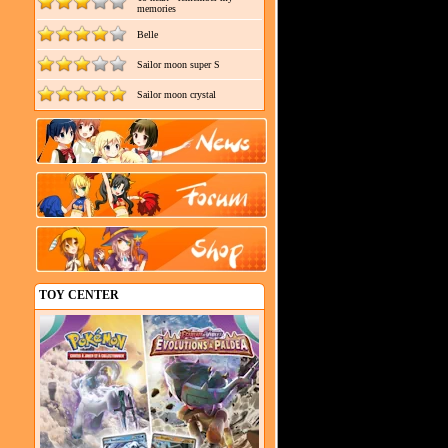
memories
Belle
Sailor moon super S
Sailor moon crystal
TOY CENTER