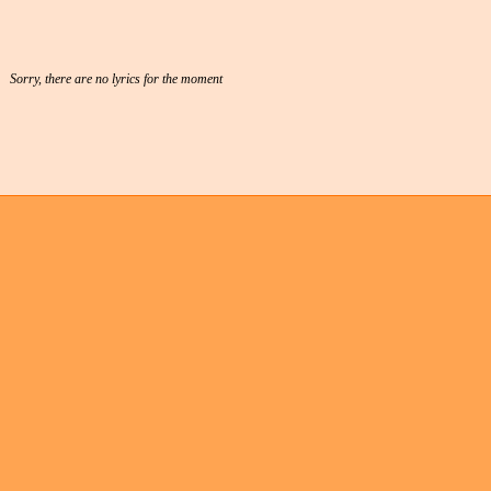
Sorry, there are no lyrics for the moment