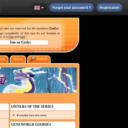
Forgot your password ?
Registration
 of sites are reserved for the members
Enelye
.
ge completely of this one do not hesitate to
, it is
free
and
fast
!
Search
Asia
Stores
OWNERS OF THE SERIES
0
member have this series
GENEWORLD GOODIES