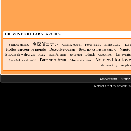
THE MOST POPULAR SEARCHES
名探偵コナン
Sherlock Holmes
Les c
Galactik football
Power rangers
Mirmo zibang !
étoiles parcourt le monde
Detective conan
Naruto
Boku no toshiue no kanojo
la noche de walpurgis
Bleach
Les aventu
Mouk
Ævintýri Tinna
Scoubidou
Grabouillon
No need for love
Petit ours brun
Minus et cortex
Los caballeros de kodai
de mickey
Angela 
Geneworld.net
-
Fighting 
Member site of the network
En