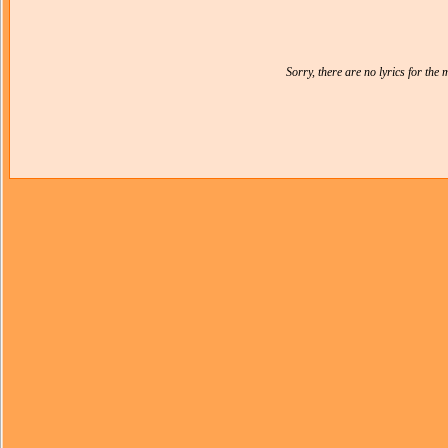
Sorry, there are no lyrics for the