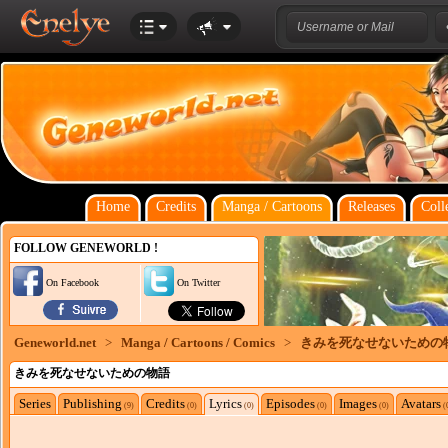
Home
Credits
Manga / Cartoons
Releases
Coll
FOLLOW GENEWORLD !
On Facebook
On Twitter
Geneworld.net
>
Manga / Cartoons / Comics
>
きみを死なせないための
きみを死なせないための物語
Series
Publishing
Credits
Lyrics
Episodes
Images
Avatars
(9)
(0)
(0)
(0)
(0)
(