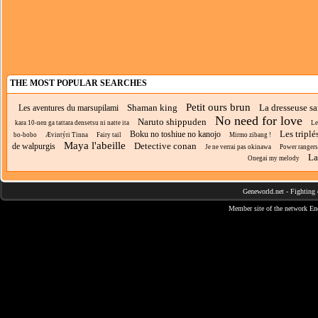
THE MOST POPULAR SEARCHES
Petit ours brun
Shaman king
La dresseuse sa
Les aventures du marsupilami
No need for love
Naruto shippuden
kara 10-nen ga tattara densetsu ni natte ita
Le
Les triplé
Boku no toshiue no kanojo
bo-bobo
Ævintýri Tinna
Fairy tail
Mirmo zibang !
Maya l'abeille
Detective conan
de walpurgis
Je ne verrai pas okinawa
Power rangers
La
Onegai my melody
Geneworld.net
-
Fighting 
Member site of the network
En