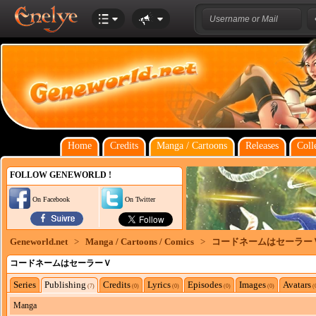
Home
Credits
Manga / Cartoons
Releases
Coll
FOLLOW GENEWORLD !
On Facebook
On Twitter
Geneworld.net
>
Manga / Cartoons / Comics
>
コードネームはセーラー
コードネームはセーラーＶ
Series
Publishing
Credits
Lyrics
Episodes
Images
Avatars
(7)
(0)
(0)
(0)
(0)
(
Manga