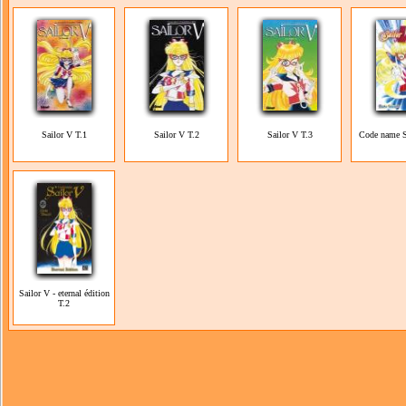
Sailor V T.1
Sailor V T.2
Sailor V T.3
Code name S
Sailor V - eternal édition
T.2