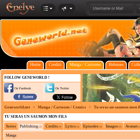
Home
Credits
Manga / Cartoons
Releases
Coll
FOLLOW GENEWORLD !
On Facebook
On Twitter
Geneworld.net
>
Manga / Cartoons / Comics
>
Tu seras un saumon mon fi
TU SERAS UN SAUMON MON FILS
Series
Publishing
Credits
Lyrics
Episodes
Images
Avatars
(2)
(0)
(0)
(0)
(0)
(
Manga