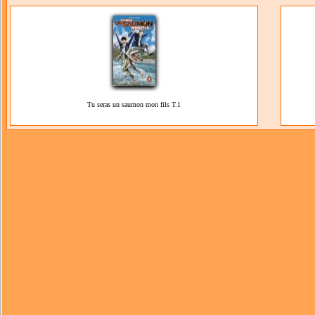
Tu seras un saumon mon fils T.1