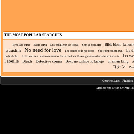
THE MOST POPULAR SEARCHES
Bible black : la noc
Saint seiya
Los caballeros de kodai
Sam le pompier
Beyblade burst
No need for love
tsuushin
La d
Les contes de la rue broca
Yuuwaku countdown
Les ave
bo bo-bobo
Koko wa ore ni makasete saki ni ike to itte kara 10-nen ga tattara densetsu ni natte ita
l'abeille
Detective conan
Shaman king
Bleach
Boku no toshiue no kanojo
A
コナン
Pow
Geneworld.net
-
Fighting 
Member site of the network
En