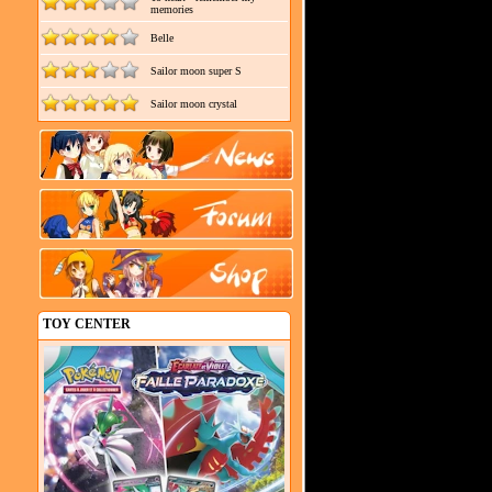
memories
Belle
Sailor moon super S
Sailor moon crystal
TOY CENTER