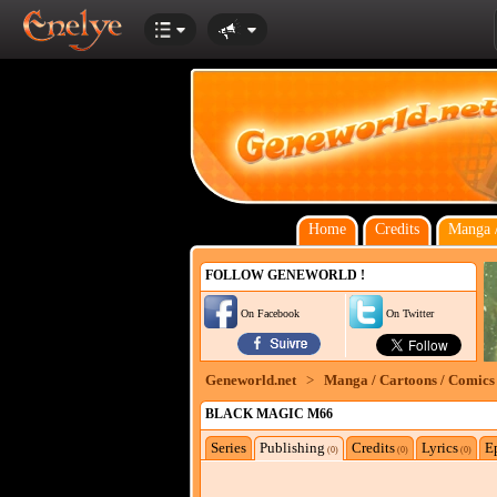
Home
Credits
Manga /
FOLLOW GENEWORLD !
On Facebook
On Twitter
Geneworld.net
>
Manga / Cartoons / Comics
BLACK MAGIC M66
Series
Publishing
Credits
Lyrics
E
(0)
(0)
(0)