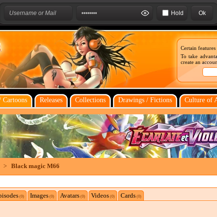
Hold
Certain features
To take advanta
create an account
 Cartoons
Releases
Collections
Drawings / Fictions
Culture of 
>
Black magic M66
pisodes
Images
Avatars
Videos
Cards
(0)
(0)
(0)
(0)
(0)