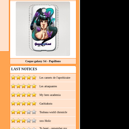
Coque galaxy S4 - Papillons
LAST NOTICES
Les carnets de l'apothicaire
Les attaquantes
My hero academia
Gachiakuta
Tsubasa world chronicle
xxx Holic
To heart - remember my