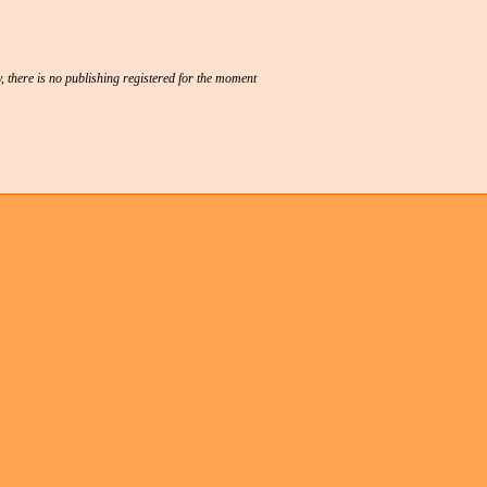
, there is no publishing registered for the moment