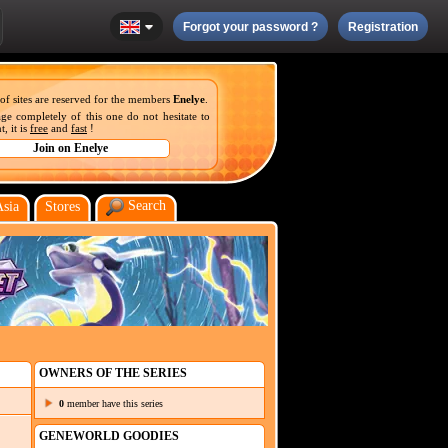
Forgot your password ?
Registration
 of sites are reserved for the members
Enelye
.
ge completely of this one do not hesitate to
, it is
free
and
fast
!
Search
Asia
Stores
OWNERS OF THE SERIES
0
member have this series
GENEWORLD GOODIES