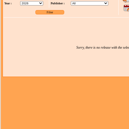
Year :
Publisher :
Sorry, there is no release with the selec