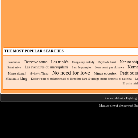
THE MOST POPULAR SEARCHES
Les triplés
Naruto sh
Detective conan
Scoubidou
Onegai my melody
Beyblade burst
Kemo
Les aventures du marsupilami
Saint seiya
Sam le pompier
Je ne verrai pas okinawa
No need for love
Petit our
Minus et cortex
Mirmo zibang !
Ævintýri Tinna
Shaman king
Koko wa ore ni makasete saki ni ike to itte kara 10-nen ga tattara densetsu ni natte ita
Le
El osito mis
Geneworld.net
-
Fighting 
Member site of the network
En