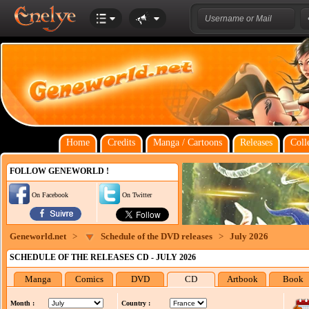
Home
Credits
Manga / Cartoons
Releases
Coll
FOLLOW GENEWORLD !
On Facebook
On Twitter
Geneworld.net
>
Schedule of the DVD releases
>
July 2026
SCHEDULE OF THE RELEASES CD - JULY 2026
Manga
Comics
DVD
CD
Artbook
Book
Month :
Country :