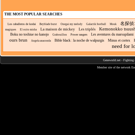
THE MOST POPULAR SEARCHES
名探偵
Los caballeros de kodai
Beyblade burst
Onegai my melody
Galactik football
Mouk
Kemonokko tsuush
La maison de mickey
Les triplés
magiques
El osito misha
Boku no toshiue no kanojo
Les aventures du marsupilami
Power rangers
Grabouillon
ours brun
Bible black : la noche de walpurgis
Minus et cortex
Angela anaconda
need for l
Geneworld.net
-
Fighting 
Member site of the network
En