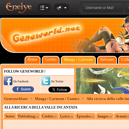
Home
Credits
Manga / Cartoons
Releases
Coll
FOLLOW GENEWORLD !
On Facebook
On Twitter
Geneworld.net
>
Manga / Cartoons / Comics
>
Alla ricerca della valle in
ALLA RICERCA DELLA VALLE INCANTATA
Series
Publishing
Credits
Lyrics
Episodes
Images
Avatars
(0)
(2)
(0)
(6)
(0)
(