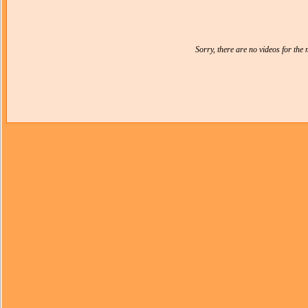
Sorry, there are no videos for th