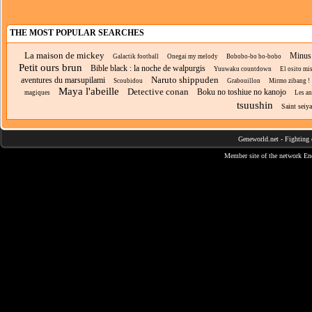
THE MOST POPULAR SEARCHES
La maison de mickey
Minus 
Galactik football
Onegai my melody
Bobobo-bo bo-bobo
Petit ours brun
Bible black : la noche de walpurgis
Yuuwaku countdown
El osito mi
Naruto shippuden
aventures du marsupilami
Scoubidou
Grabouillon
Mirmo zibang !
Maya l'abeille
Detective conan
Boku no toshiue no kanojo
magiques
Les an
tsuushin
Saint seiya
Geneworld.net
-
Fighting 
Member site of the network
En