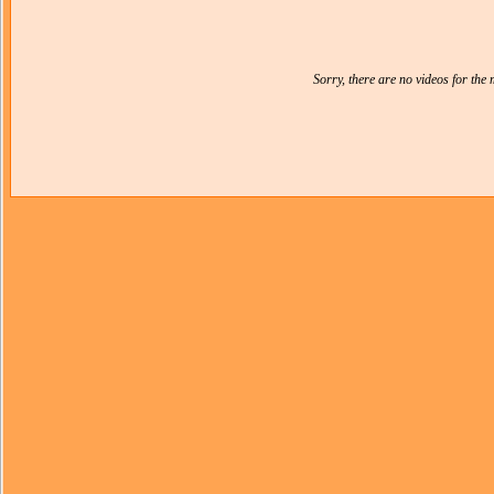
Sorry, there are no videos for th