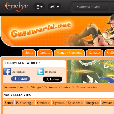
Home
Credits
Manga / Cartoons
Releases
Coll
FOLLOW GENEWORLD !
On Facebook
On Twitter
Geneworld.net
>
Manga / Cartoons / Comics
>
Nouvelles vies
NOUVELLES VIES
Series
Publishing
Credits
Lyrics
Episodes
Images
Avatars
(1)
(0)
(0)
(0)
(0)
(