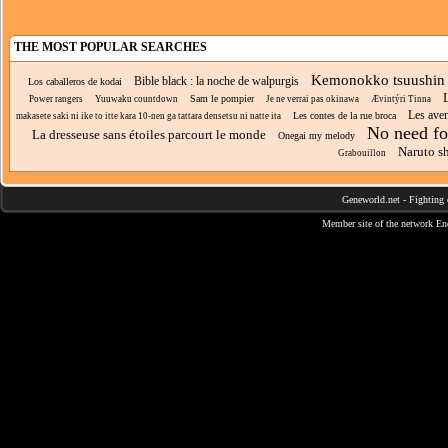
THE MOST POPULAR SEARCHES
Kemonokko tsuushin
Bible black : la noche de walpurgis
Los caballeros de kodai
L
Sam le pompier
Power rangers
Yuuwaku countdown
Je ne verrai pas okinawa
Ævintýri Tinna
Les aven
Les contes de la rue broca
makasete saki ni ike to itte kara 10-nen ga tattara densetsu ni natte ita
No need fo
La dresseuse sans étoiles parcourt le monde
Onegai my melody
Naruto s
Grabouillon
Geneworld.net
-
Fighting 
Member site of the network
En