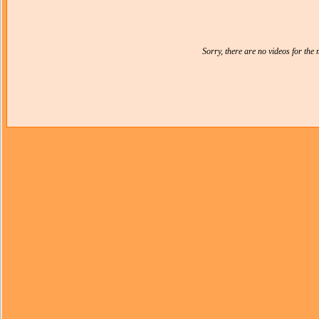
Sorry, there are no videos for th