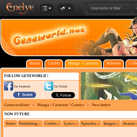
Home
Credits
Manga / Cartoons
Releases
Coll
FOLLOW GENEWORLD !
On Facebook
On Twitter
Geneworld.net
>
Manga / Cartoons / Comics
>
Now future
NOW FUTURE
Series
Publishing
Credits
Lyrics
Episodes
Images
Avatars
(1)
(0)
(0)
(0)
(0)
(