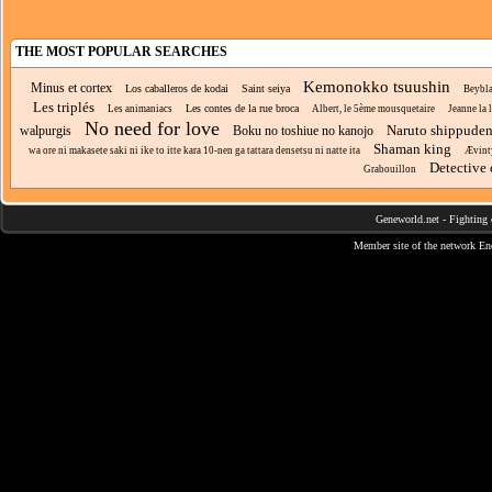
THE MOST POPULAR SEARCHES
Kemonokko tsuushin
Minus et cortex
Los caballeros de kodai
Saint seiya
Beybla
Les triplés
Les contes de la rue broca
Les animaniacs
Albert, le 5ème mousquetaire
Jeanne la 
No need for love
Naruto shippude
walpurgis
Boku no toshiue no kanojo
Shaman king
wa ore ni makasete saki ni ike to itte kara 10-nen ga tattara densetsu ni natte ita
Ævint
Detective
Grabouillon
Geneworld.net
-
Fighting 
Member site of the network
En