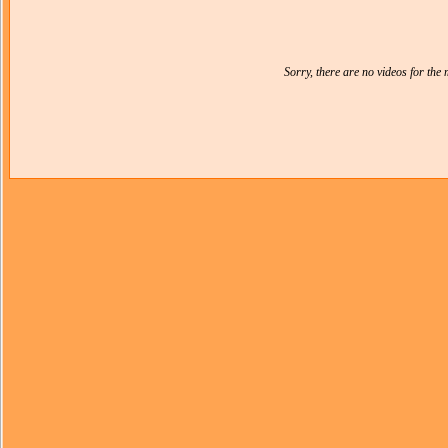
Sorry, there are no videos for th