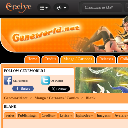
Home
Credits
Manga / Cartoons
Releases
Coll
FOLLOW GENEWORLD !
On Facebook
On Twitter
Geneworld.net
>
Manga / Cartoons / Comics
>
Blank
BLANK
Series
Publishing
Credits
Lyrics
Episodes
Images
Avatars
(1)
(0)
(0)
(0)
(0)
(