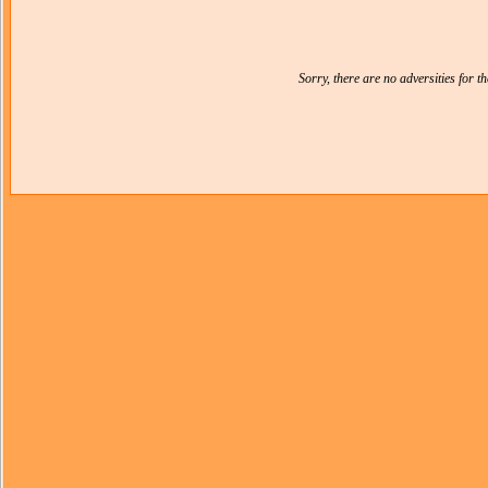
Sorry, there are no adversities for 