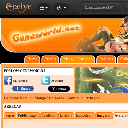
Home
Credits
Manga / Cartoons
Releases
Coll
FOLLOW GENEWORLD !
On Facebook
On Twitter
Geneworld.net
>
Manga / Cartoons / Comics
>
Arbegas
ARBEGAS
Series
Publishing
Credits
Lyrics
Episodes
Images
Avatars
(0)
(0)
(0)
(3)
(0)
(