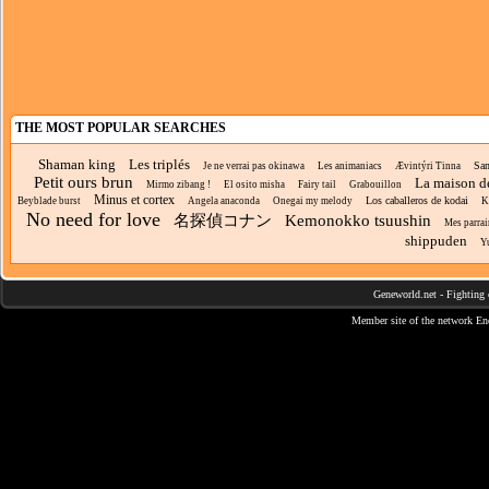
THE MOST POPULAR SEARCHES
Shaman king
Les triplés
Sam
Je ne verrai pas okinawa
Les animaniacs
Ævintýri Tinna
Petit ours brun
La maison d
Mirmo zibang !
El osito misha
Fairy tail
Grabouillon
Minus et cortex
Los caballeros de kodai
Beyblade burst
Angela anaconda
Onegai my melody
K
No need for love
名探偵コナン
Kemonokko tsuushin
Mes parra
shippuden
Y
Geneworld.net
-
Fighting 
Member site of the network
En