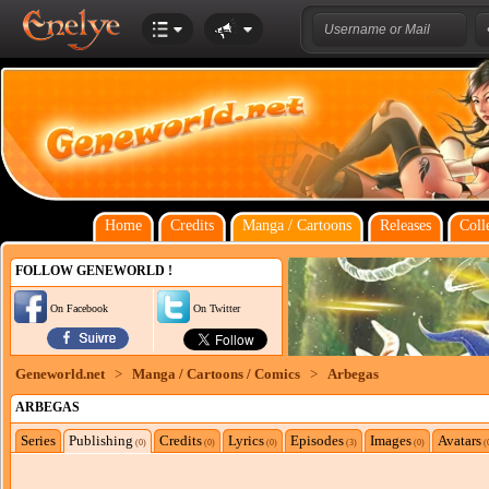
Home
Credits
Manga / Cartoons
Releases
Coll
FOLLOW GENEWORLD !
On Facebook
On Twitter
Geneworld.net
>
Manga / Cartoons / Comics
>
Arbegas
ARBEGAS
Series
Publishing
Credits
Lyrics
Episodes
Images
Avatars
(0)
(0)
(0)
(3)
(0)
(