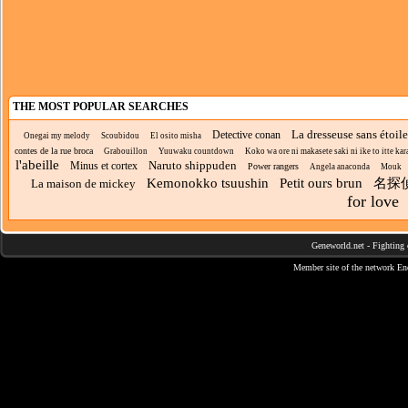
THE MOST POPULAR SEARCHES
La dresseuse sans étoil
Detective conan
Onegai my melody
Scoubidou
El osito misha
contes de la rue broca
Grabouillon
Yuuwaku countdown
Koko wa ore ni makasete saki ni ike to itte kara
l'abeille
Naruto shippuden
Minus et cortex
Power rangers
Angela anaconda
Mouk
Kemonokko tsuushin
Petit ours brun
名探
La maison de mickey
for love
Geneworld.net
-
Fighting 
Member site of the network
En