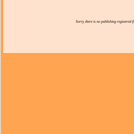
Sorry, there is no publishing registered 