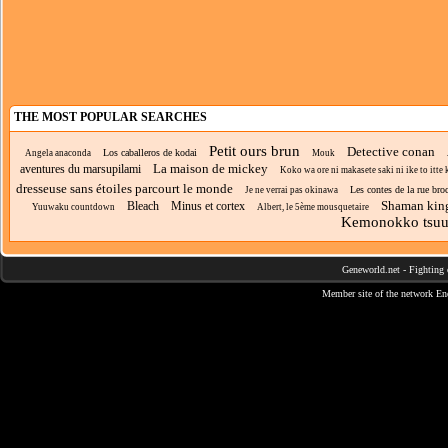
THE MOST POPULAR SEARCHES
Petit ours brun
Detective conan
Los caballeros de kodai
Angela anaconda
Mouk
La maison de mickey
aventures du marsupilami
Koko wa ore ni makasete saki ni ike to itte k
dresseuse sans étoiles parcourt le monde
Les contes de la rue bro
Je ne verrai pas okinawa
Shaman kin
Bleach
Minus et cortex
Yuuwaku countdown
Albert, le 5ème mousquetaire
Kemonokko tsuu
Geneworld.net
-
Fighting 
Member site of the network
En