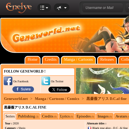
Home
Credits
Manga / Cartoons
Releases
Coll
FOLLOW GENEWORLD !
On Facebook
On Twitter
Geneworld.net
>
Manga / Cartoons / Comics
>
黒薔薇アリス D.C.al fine
黒薔薇アリス D.C.AL FINE
Series
Publishing
Credits
Lyrics
Episodes
Images
Avatars
(3)
(0)
(0)
(0)
(0)
(
Year :
2020
Alternate titles :
Category :
Shojo
Black rose alice - D.C. Al fine