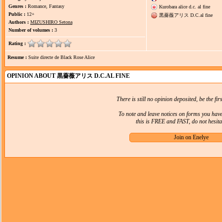
Genres :
Romance, Fantasy
Kurobara alice d.c. al fine
Public :
12+
黒薔薇アリス D.C.al fine
Authors :
MIZUSHIRO Setona
Number of volumes :
3
Rating :
Resume :
Suite directe de Black Rose Alice
OPINION ABOUT 黒薔薇アリス D.C.AL FINE
There is still no opinion deposited, be the firs
To note and leave notices on forms you hav
this is FREE and FAST, do not hesitat