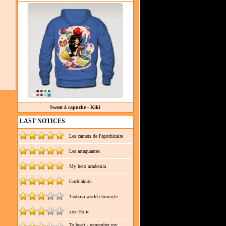
Sweat à capuche - Kiki
LAST NOTICES
Les carnets de l'apothicaire
Les attaquantes
My hero academia
Gachiakuta
Tsubasa world chronicle
xxx Holic
To heart - remember my