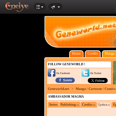
Home
Credits
Manga /
FOLLOW GENEWORLD !
On Facebook
On Twitter
Geneworld.net
>
Manga / Cartoons / Comics
AMBASSADOR MAGMA
Series
Publishing
Credits
Lyrics
E
(0)
(0)
(0)