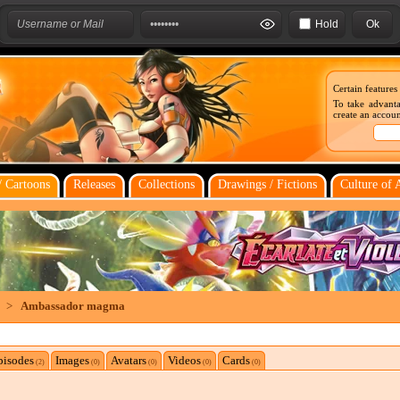
Hold
Certain features
To take advanta
create an account
 Cartoons
Releases
Collections
Drawings / Fictions
Culture of 
>
Ambassador magma
pisodes
Images
Avatars
Videos
Cards
(2)
(0)
(0)
(0)
(0)