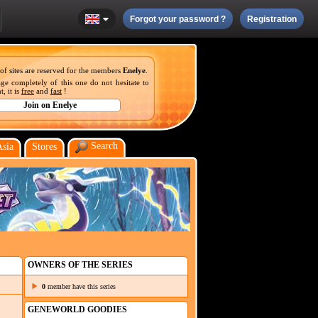
Forgot your password ?
Registration
 of sites are reserved for the members
Enelye
.
ge completely of this one do not hesitate to
, it is
free
and
fast
!
Search
Asia
Stores
OWNERS OF THE SERIES
0
member have this series
GENEWORLD GOODIES