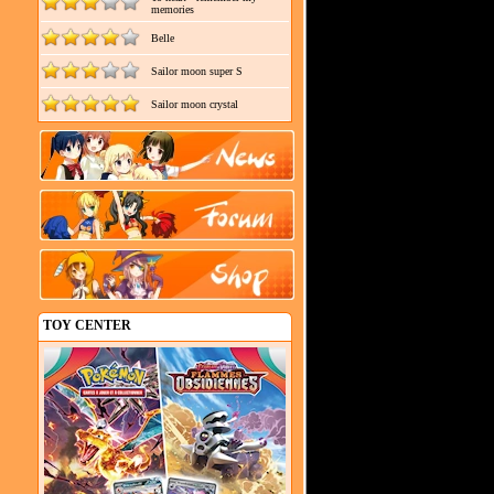
memories
Belle
Sailor moon super S
Sailor moon crystal
TOY CENTER