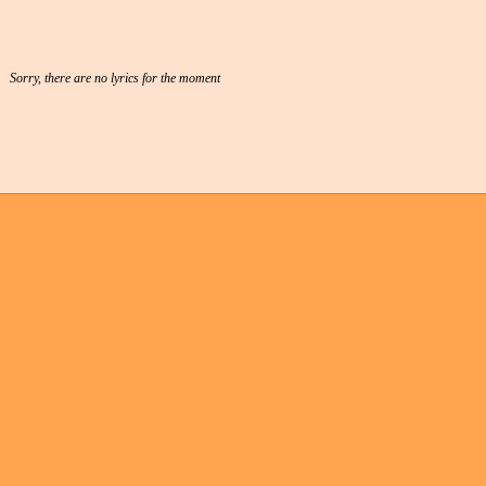
Sorry, there are no lyrics for the moment