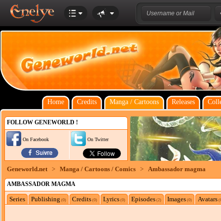
Home
Credits
Manga / Cartoons
Releases
Coll
FOLLOW GENEWORLD !
On Facebook
On Twitter
Geneworld.net
>
Manga / Cartoons / Comics
>
Ambassador magma
AMBASSADOR MAGMA
Series
Publishing
Credits
Lyrics
Episodes
Images
Avatars
(0)
(0)
(0)
(2)
(0)
(