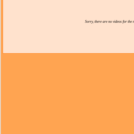
Sorry, there are no videos for th