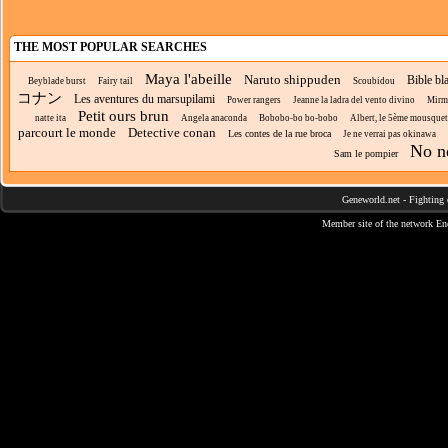
THE MOST POPULAR SEARCHES
Maya l'abeille
Naruto shippuden
Bible bl
Beyblade burst
Fairy tail
Scoubidou
コナン
Les aventures du marsupilami
Power rangers
Jeanne la ladra del vento divino
Mirmo
Petit ours brun
natte ita
Angela anaconda
Bobobo-bo bo-bobo
Albert, le 5ème mousquet
parcourt le monde
Detective conan
Les contes de la rue broca
Je ne verrai pas okinawa
No n
Sam le pompier
Geneworld.net
-
Fighting 
Member site of the network
En