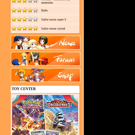
memories
Belle
Sailor moon super S
Sailor moon crystal
TOY CENTER