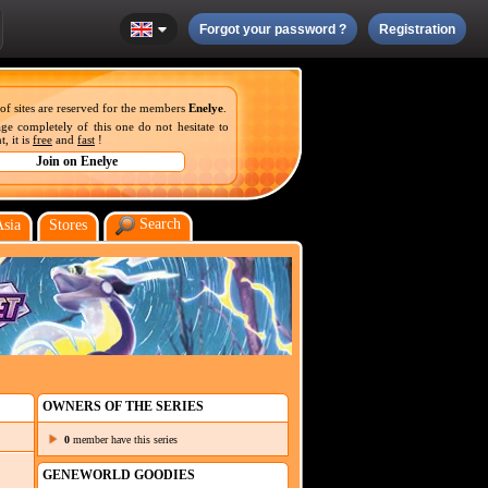
Forgot your password ?
Registration
 of sites are reserved for the members
Enelye
.
ge completely of this one do not hesitate to
, it is
free
and
fast
!
Search
Asia
Stores
OWNERS OF THE SERIES
0
member have this series
GENEWORLD GOODIES