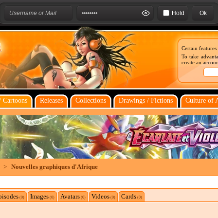
Hold
Certain features
To take advanta
create an account
 Cartoons
Releases
Collections
Drawings / Fictions
Culture of 
>
Nouvelles graphiques d'Afrique
pisodes
Images
Avatars
Videos
Cards
(0)
(0)
(0)
(0)
(0)