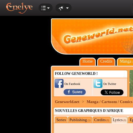
Home
Credits
Manga /
FOLLOW GENEWORLD !
On Facebook
On Twitter
Geneworld.net
>
Manga / Cartoons / Comics
NOUVELLES GRAPHIQUES D'AFRIQUE
Series
Publishing
Credits
Lyrics
E
(1)
(0)
(0)