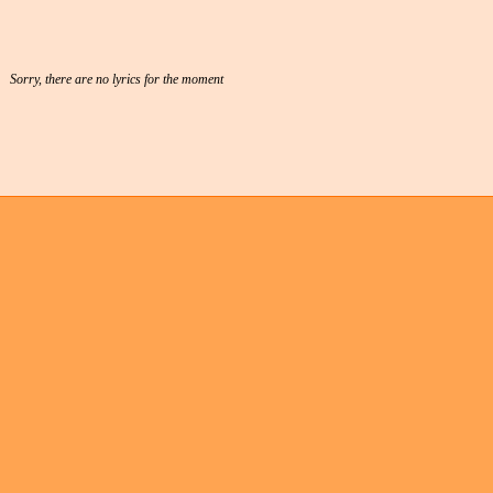
Sorry, there are no lyrics for the moment