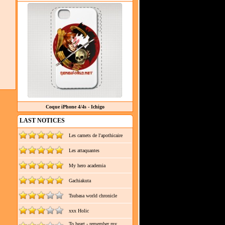
Coque iPhone 4/4s - Ichigo
LAST NOTICES
Les carnets de l'apothicaire
Les attaquantes
My hero academia
Gachiakuta
Tsubasa world chronicle
xxx Holic
To heart - remember my